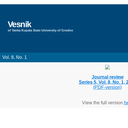
Vesnik
of Yanka Kupala State University of Grodno
Vol. 8, No. 1
Journal review
Series 5, Vol. 8, No. 1,
(PDF-version)
View the full version
h