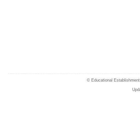
© Educational Establishment 
Upd