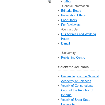
2025
-General Information-
Editorial Board
Publication Ethics
For Authors
For Reviewers
-Contact Us-
Our Address and Working
Hours
E-mail
-University-
Publishing Centre
Scientific Journals
Proceedings of the National
Academy of Sciences
Vesnik of Constitutional
Court of the Republic of
Belarus
Vesnik of Brest State
University