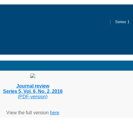
Series 1
Journal review
Series 5, Vol. 6, No. 2, 2016
(PDF-version)
View the full version
here