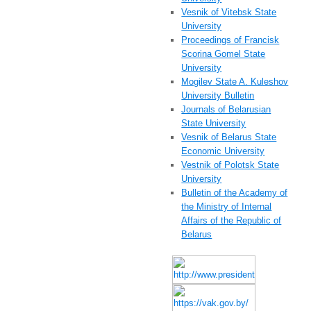
Vesnik of Vitebsk State
University
Proceedings of Francisk
Scorina Gomel State
University
Mogilev State A. Kuleshov
University Bulletin
Journals of Belarusian
State University
Vesnik of Belarus State
Economic University
Vestnik of Polotsk State
University
Bulletin of the Academy of
the Ministry of Internal
Affairs of the Republic of
Belarus