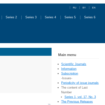
RU
BY
EN
Series 2
Series 3
Series 4
Series 5
Series 6
Main menu
Scientific Journals
Information
Subscription
-Issues-
Periodicity of issue journals
The content of Last
Number
Series 1, vol. 17, No. 3
The Previous Releases