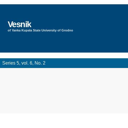
Vesnik
of Yanka Kupala State University of Grodno
Series 5, vol. 6, No. 2