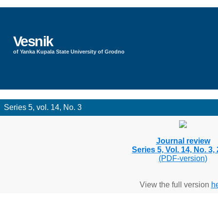
Vesnik
of Yanka Kupala State University of Grodno
Series 5, vol. 14, No. 3
Journal review
Series 5, Vol. 14, No. 3,
(PDF-version)
View the full version
h