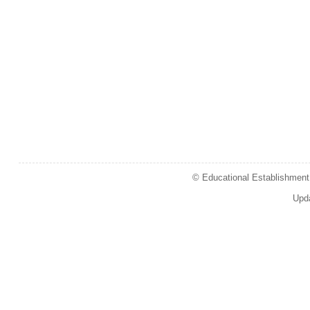
© Educational Establishment 
Upd