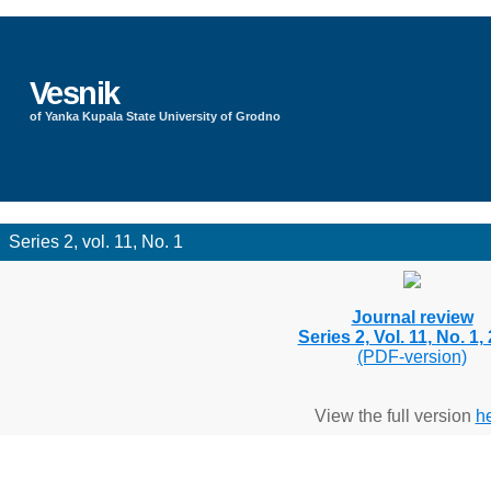
Vesnik
of Yanka Kupala State University of Grodno
Series 2, vol. 11, No. 1
Journal review
Series 2, Vol. 11, No. 1,
(PDF-version)
View the full version
h