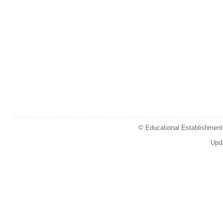
© Educational Establishment 
Upd