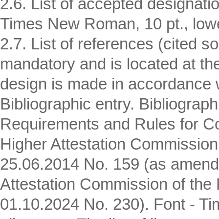
2.6. List of accepted designatio
Times New Roman, 10 pt., lower
2.7. List of references (cited 
mandatory and is located at the 
design is made in accordance 
Bibliographic entry. Bibliograp
Requirements and Rules for Com
Higher Attestation Commission 
25.06.2014 No. 159 (as amende
Attestation Commission of the 
01.10.2024 No. 230). Font - Ti