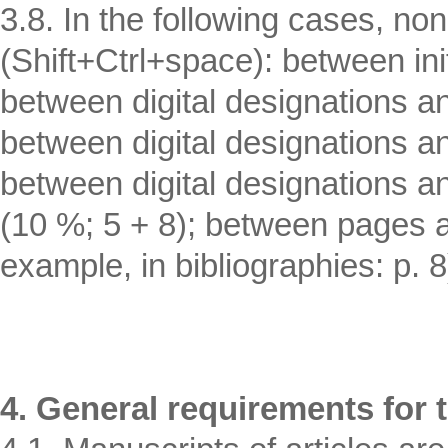
3.8. In the following cases, n
(Shift+Ctrl+space): between in
between digital designations an
between digital designations a
between digital designations a
(10 %; 5 + 8); between pages an
example, in bibliographies: p. 8
4. General requirements for t