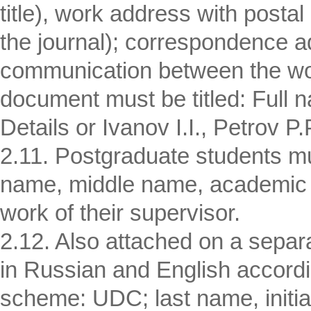
title), work address with postal
the journal); correspondence a
communication between the wor
document must be titled: Full n
Details or Ivanov I.I., Petrov P.P
2.11. Postgraduate students mus
name, middle name, academic de
work of their supervisor.
2.12. Also attached on a separ
in Russian and English accordin
scheme: UDC; last name, initials 