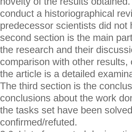
novelty of the results obtained.
conduct a historiographical rev
predecessor scientists did not 
second section is the main part
the research and their discussi
comparison with other results, c
the article is a detailed examin
The third section is the conclu
conclusions about the work do
the tasks set have been solve
confirmed/refuted.