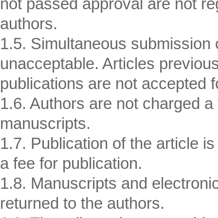
not passed approval are not reg
authors.
1.5. Simultaneous submission of
unacceptable. Articles previousl
publications are not accepted fo
1.6. Authors are not charged a f
manuscripts.
1.7. Publication of the article i
a fee for publication.
1.8. Manuscripts and electronic 
returned to the authors.