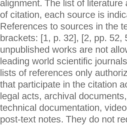
alignment. The list of literatur
of citation, each source is indi
References to sources in the tex
brackets: [1, p. 32], [2, pp. 52,
unpublished works are not allo
leading world scientific journa
lists of references only author
that participate in the citation 
legal acts, archival documents
technical documentation, video
post-text notes. They do not req