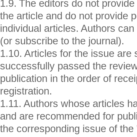
1.9. The editors do not provide
the article and do not provide 
individual articles. Authors can
(or subscribe to the journal).
1.10. Articles for the issue are
successfully passed the revi
publication in the order of rece
registration.
1.11. Authors whose articles h
and are recommended for publi
the corresponding issue of the 