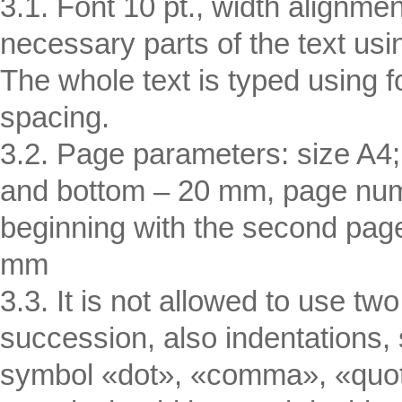
3.1. Font 10 pt., width alignmen
necessary parts of the text usi
The whole text is typed using
spacing.
3.2. Page parameters: size A4; 
and bottom – 20 mm, page numb
beginning with the second page,
mm
3.3. It is not allowed to use 
succession, also indentations
symbol «dot», «comma», «quot