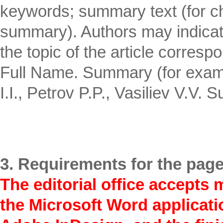
keywords; summary text (for c
summary). Authors may indicate 
the topic of the article corres
Full Name. Summary (for examp
I.I., Petrov P.P., Vasiliev V.V.
3. Requirements for the page
The editorial office accepts 
the Microsoft Word applicatio