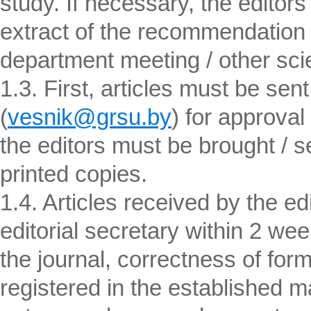
study. If necessary, the edito
extract of the recommendation o
department meeting / other scien
1.3. First, articles must be sent
(
vesnik@grsu.by
) for approval
the editors must be brought / sen
printed copies.
1.4. Articles received by the ed
editorial secretary within 2 wee
the journal, correctness of form
registered in the established m