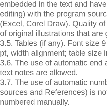
embedded in the text and have 
editing) with the program sour
(Excel, Corel Draw). Quality of 
of original illustrations that are 
3.5. Tables (if any). Font size 
pt, width alignment; table size
3.6. The use of automatic end a
text notes are allowed.
3.7. The use of automatic numbe
sources and References) is not 
numbered manually.