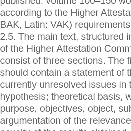
published, volume 100–150 word
according to the Higher Attes
BAK, Latin: VAK) requirements
2.5. The main text, structured
of the Higher Attestation Commis
consist of three sections. The f
should contain a statement of t
currently unresolved issues in th
hypothesis; theoretical basis, w
purpose, objectives, object, s
argumentation of the relevance o