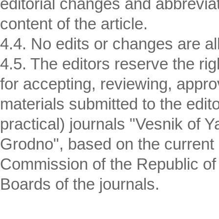
editorial changes and abbreviat
content of the article.
4.4. No edits or changes are all
4.5. The editors reserve the r
for accepting, reviewing, appro
materials submitted to the editor
practical) journals "Vesnik of 
Grodno", based on the current i
Commission of the Republic of B
Boards of the journals.