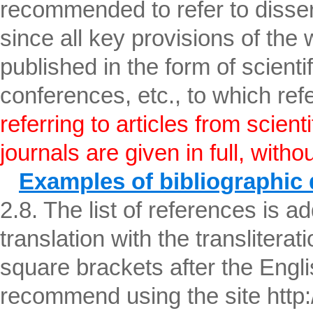
recommended to refer to disser
since all key provisions of the
published in the form of scientifi
conferences, etc., to which re
referring to articles from scient
journals are given in full, witho
Examples of bibliographic 
2.8. The list of references is ad
translation with the transliterati
square brackets after the English
recommend using the site http:/