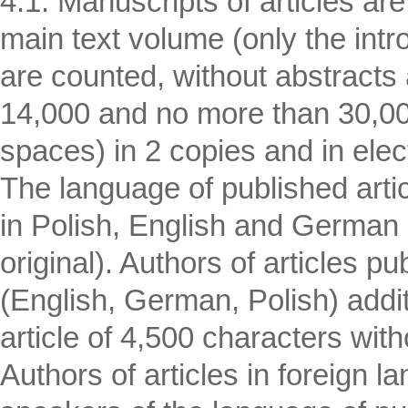
4.1. Manuscripts of articles are
main text volume (only the intr
are counted, without abstracts a
14,000 and no more than 30,000
spaces) in 2 copies and in elec
The language of published artic
in Polish, English and German 
original). Authors of articles p
(English, German, Polish) addit
article of 4,500 characters wi
Authors of articles in foreign l