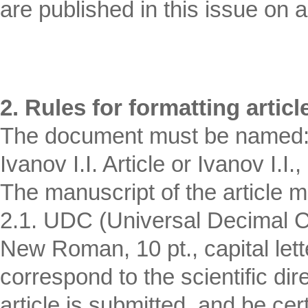
are published in this issue on a 
2. Rules for formatting articl
The document must be named: F
Ivanov I.I. Article or Ivanov I.I.,
The manuscript of the article m
2.1. UDC (Universal Decimal Cl
New Roman, 10 pt., capital let
correspond to the scientific dir
article is submitted, and be cert