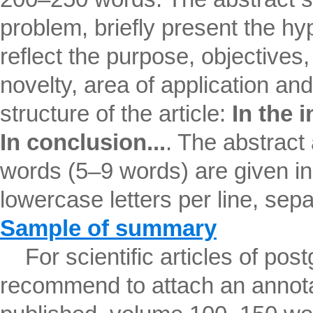
problem, briefly present the hyp
reflect the purpose, objectives, 
novelty, area of ​​application an
structure of the article:
In the i
In conclusion...
. The abstract
words (5–9 words) are given in
lowercase letters per line, se
Sample of summary
For scientific articles of pos
recommend to attach an annotat