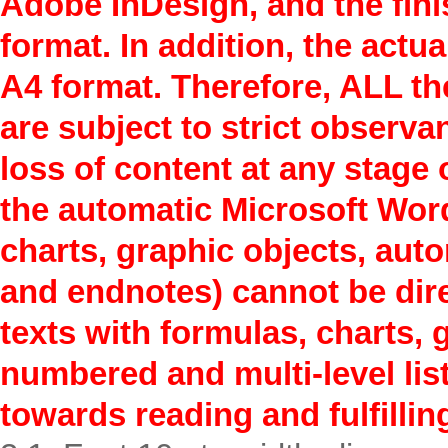
Adobe InDesign, and the finis
format. In addition, the actua
A4 format. Therefore, ALL th
are subject to strict observa
loss of content at any stage 
the automatic Microsoft Word
charts, graphic objects, aut
and endnotes) cannot be direc
texts with formulas, charts, 
numbered and multi-level list
towards reading and fulfillin