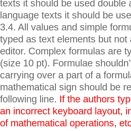
texts it should be used double 
language texts it should be use
3.4. All values and simple form
typed as text elements but not 
editor. Complex formulas are t
(size 10 pt). Formulae shouldn
carrying over a part of a formula
mathematical sign should be re
following line.
If the authors typ
an incorrect keyboard layout, in 
of mathematical operations, etc.