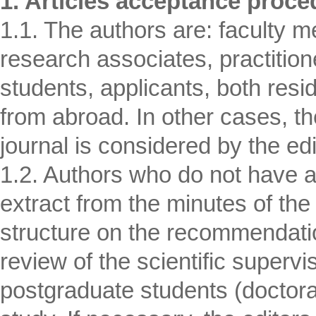
1. Articles acceptance proce
1.1. The authors are: faculty m
research associates, practition
students, applicants, both resi
from abroad. In other cases, the
journal is considered by the edi
1.2. Authors who do not have 
extract from the minutes of the
structure on the recommendation 
review of the scientific supervis
postgraduate students (doctoral