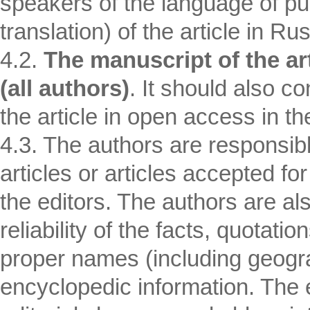
speakers of the language of pub
translation) of the article in Ru
4.2.
The manuscript of the ar
(all authors)
. It should also c
the article in open access in th
4.3. The authors are responsib
articles or articles accepted fo
the editors. The authors are al
reliability of the facts, quotati
proper names (including geogr
encyclopedic information. The e