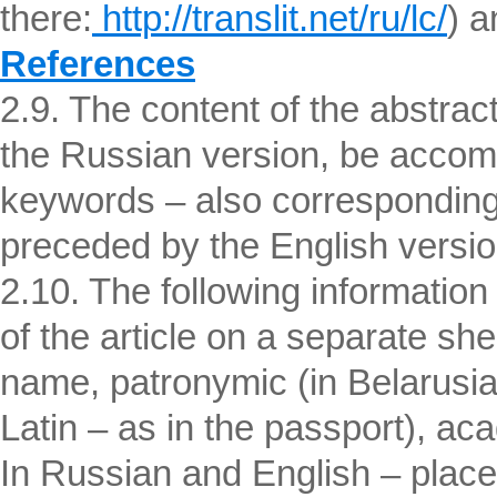
there:
http://translit.net/ru/lc/
) a
References
2.9. The content of the abstrac
the Russian version, be accomp
keywords – also corresponding
preceded by the English version o
2.10. The following informatio
of the article on a separate shee
name, patronymic (in Belarusian
Latin – as in the passport), aca
In Russian and English – place 