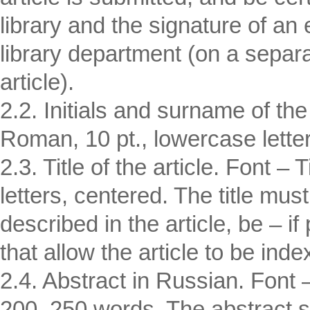
library and the signature of an
library department (on a separat
article).
2.2. Initials and surname of th
Roman, 10 pt., lowercase lette
2.3. Title of the article. Font
letters, centered. The title must
described in the article, be – i
that allow the article to be inde
2.4. Abstract in Russian. Font
200–250 words. The abstract sh