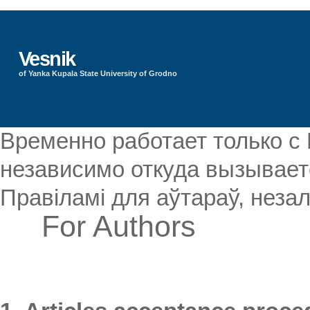
Vesnik
of Yanka Kupala State University of Grodno
Временно работает только с
независимо откуда вызываетс
Правіламі для аўтараў, незал
For Authors