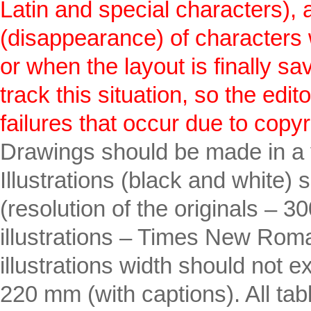
Latin and special characters),
(disappearance) of characters w
or when the layout is finally sa
track this situation, so the edi
failures that occur due to copyr
Drawings should be made in a
Illustrations (black and white) 
(resolution of the originals – 3
illustrations – Times New Rom
illustrations width should no
220 mm (with captions). All ta