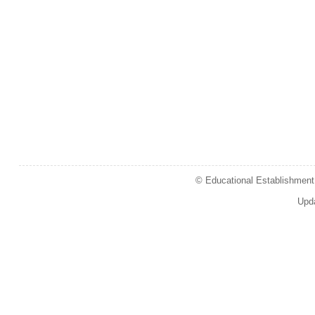
© Educational Establishment 
Upd