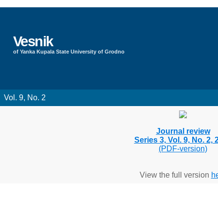
Vesnik
of Yanka Kupala State University of Grodno
Vol. 9, No. 2
Journal review
Series 3, Vol. 9, No. 2,
(PDF-version)
View the full version
h