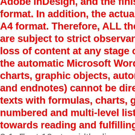
Adobe InDesign, and the finis
format. In addition, the actua
A4 format. Therefore, ALL th
are subject to strict observa
loss of content at any stage 
the automatic Microsoft Word
charts, graphic objects, aut
and endnotes) cannot be direc
texts with formulas, charts, 
numbered and multi-level list
towards reading and fulfillin