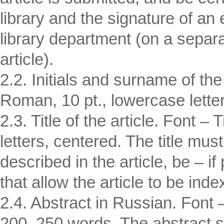
library and the signature of an
library department (on a separat
article).
2.2. Initials and surname of th
Roman, 10 pt., lowercase lette
2.3. Title of the article. Font
letters, centered. The title must
described in the article, be – i
that allow the article to be inde
2.4. Abstract in Russian. Font
200–250 words. The abstract sh