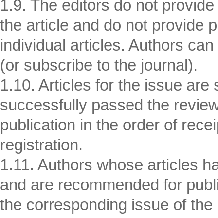
1.9. The editors do not provide
the article and do not provide 
individual articles. Authors can
(or subscribe to the journal).
1.10. Articles for the issue are
successfully passed the revi
publication in the order of rece
registration.
1.11. Authors whose articles h
and are recommended for publi
the corresponding issue of the 