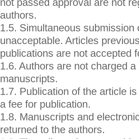
not passed approval are not reg
authors.
1.5. Simultaneous submission of
unacceptable. Articles previousl
publications are not accepted fo
1.6. Authors are not charged a f
manuscripts.
1.7. Publication of the article i
a fee for publication.
1.8. Manuscripts and electronic 
returned to the authors.