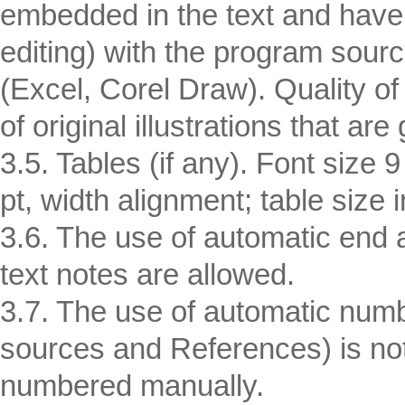
embedded in the text and have 
editing) with the program sour
(Excel, Corel Draw). Quality of 
of original illustrations that are 
3.5. Tables (if any). Font size 
pt, width alignment; table size
3.6. The use of automatic end a
text notes are allowed.
3.7. The use of automatic numbe
sources and References) is not 
numbered manually.