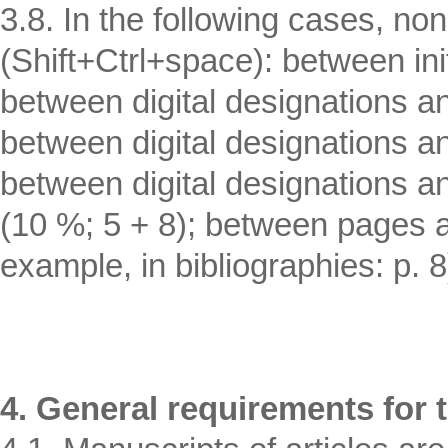
3.8. In the following cases, n
(Shift+Ctrl+space): between in
between digital designations an
between digital designations a
between digital designations a
(10 %; 5 + 8); between pages an
example, in bibliographies: p. 8
4. General requirements for t