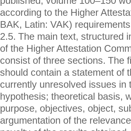
published, volume 100–150 word
according to the Higher Attes
BAK, Latin: VAK) requirements
2.5. The main text, structured
of the Higher Attestation Commis
consist of three sections. The f
should contain a statement of t
currently unresolved issues in th
hypothesis; theoretical basis, w
purpose, objectives, object, s
argumentation of the relevance o