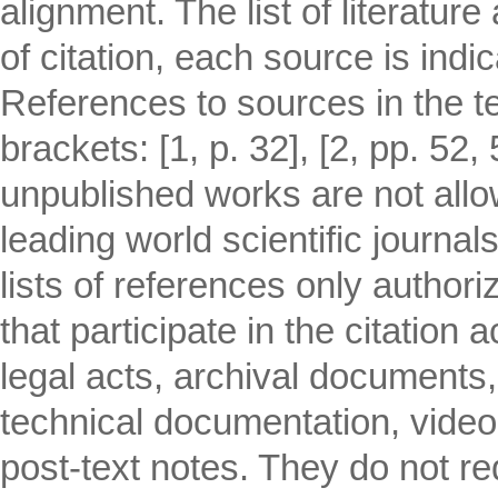
alignment. The list of literatur
of citation, each source is indi
References to sources in the tex
brackets: [1, p. 32], [2, pp. 52,
unpublished works are not allo
leading world scientific journa
lists of references only author
that participate in the citation 
legal acts, archival documents
technical documentation, video
post-text notes. They do not req