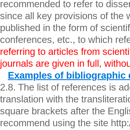
recommended to refer to disser
since all key provisions of the
published in the form of scientifi
conferences, etc., to which re
referring to articles from scient
journals are given in full, witho
Examples of bibliographic 
2.8. The list of references is ad
translation with the transliterati
square brackets after the English
recommend using the site http:/