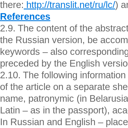
there:
http://translit.net/ru/lc/
) a
References
2.9. The content of the abstrac
the Russian version, be accomp
keywords – also corresponding
preceded by the English version o
2.10. The following informatio
of the article on a separate shee
name, patronymic (in Belarusian
Latin – as in the passport), aca
In Russian and English – place 