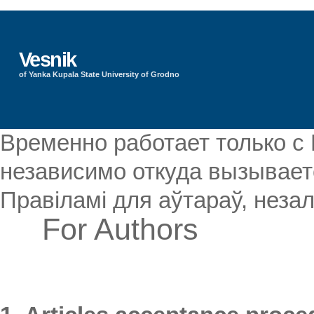
Vesnik
of Yanka Kupala State University of Grodno
Временно работает только с
независимо откуда вызываетс
Правіламі для аўтараў, незал
For Authors