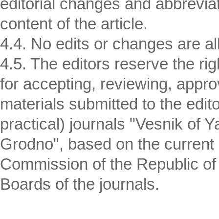
editorial changes and abbreviat
content of the article.
4.4. No edits or changes are all
4.5. The editors reserve the r
for accepting, reviewing, appro
materials submitted to the editor
practical) journals "Vesnik of 
Grodno", based on the current i
Commission of the Republic of B
Boards of the journals.