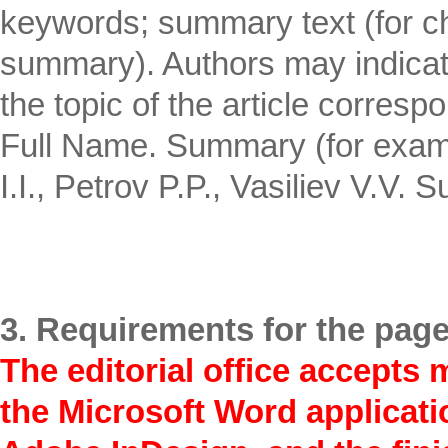
keywords; summary text (for c
summary). Authors may indicate 
the topic of the article corres
Full Name. Summary (for examp
I.I., Petrov P.P., Vasiliev V.V.
3. Requirements for the page
The editorial office accepts 
the Microsoft Word applicatio