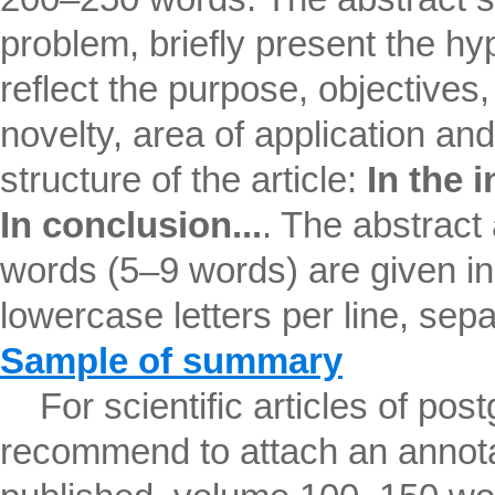
problem, briefly present the hyp
reflect the purpose, objectives, 
novelty, area of ​​application an
structure of the article:
In the i
In conclusion...
. The abstract
words (5–9 words) are given in
lowercase letters per line, se
Sample of summary
For scientific articles of pos
recommend to attach an annotat