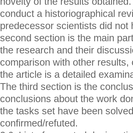
novelty of the results obtained.
conduct a historiographical rev
predecessor scientists did not 
second section is the main part
the research and their discussi
comparison with other results, c
the article is a detailed examin
The third section is the conclu
conclusions about the work do
the tasks set have been solve
confirmed/refuted.