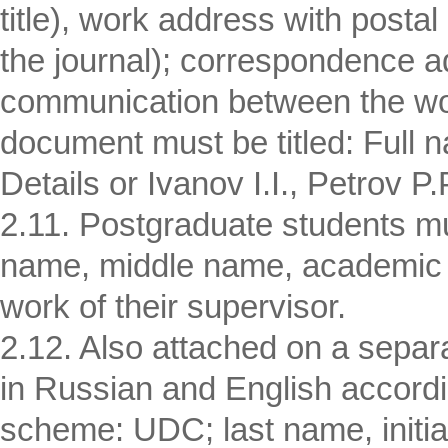
title), work address with postal
the journal); correspondence a
communication between the wor
document must be titled: Full n
Details or Ivanov I.I., Petrov P.P
2.11. Postgraduate students mus
name, middle name, academic de
work of their supervisor.
2.12. Also attached on a separ
in Russian and English accordin
scheme: UDC; last name, initials 