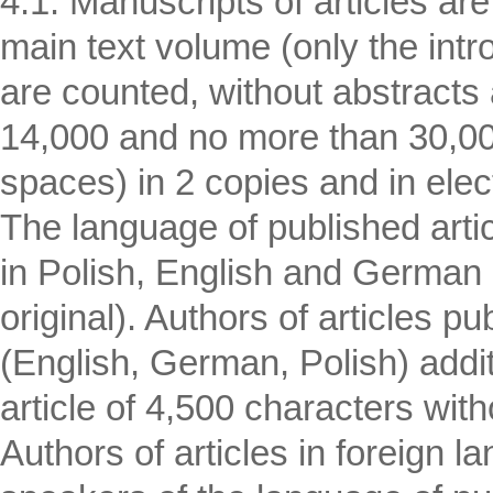
4.1. Manuscripts of articles are
main text volume (only the intr
are counted, without abstracts a
14,000 and no more than 30,000
spaces) in 2 copies and in elec
The language of published artic
in Polish, English and German 
original). Authors of articles p
(English, German, Polish) addit
article of 4,500 characters wi
Authors of articles in foreign l