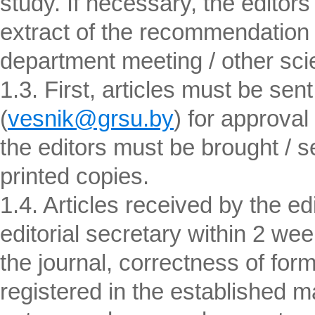
study. If necessary, the edito
extract of the recommendation o
department meeting / other scien
1.3. First, articles must be sent
(
vesnik@grsu.by
) for approval
the editors must be brought / sen
printed copies.
1.4. Articles received by the ed
editorial secretary within 2 wee
the journal, correctness of form
registered in the established m