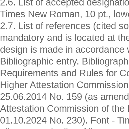
2.6. List of accepted designatio
Times New Roman, 10 pt., lower
2.7. List of references (cited 
mandatory and is located at the 
design is made in accordance 
Bibliographic entry. Bibliograp
Requirements and Rules for Com
Higher Attestation Commission 
25.06.2014 No. 159 (as amende
Attestation Commission of the 
01.10.2024 No. 230). Font - Ti