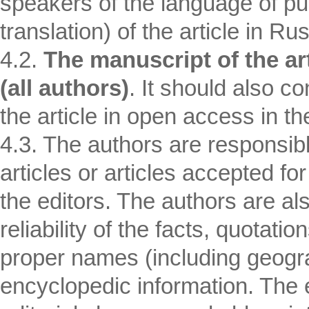
speakers of the language of pub
translation) of the article in Ru
4.2.
The manuscript of the ar
(all authors)
. It should also c
the article in open access in th
4.3. The authors are responsib
articles or articles accepted fo
the editors. The authors are al
reliability of the facts, quotati
proper names (including geogr
encyclopedic information. The e