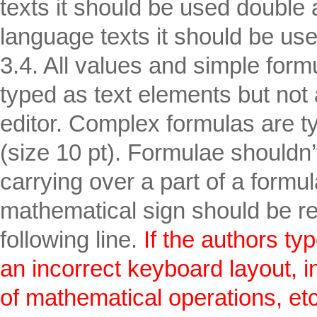
texts it should be used double 
language texts it should be use
3.4. All values and simple form
typed as text elements but not 
editor. Complex formulas are t
(size 10 pt). Formulae shouldn
carrying over a part of a formula
mathematical sign should be re
following line.
If the authors typ
an incorrect keyboard layout, in 
of mathematical operations, etc.