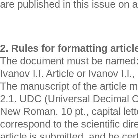
are published in this issue on a 
2. Rules for formatting articl
The document must be named: F
Ivanov I.I. Article or Ivanov I.I.,
The manuscript of the article m
2.1. UDC (Universal Decimal Cl
New Roman, 10 pt., capital let
correspond to the scientific dir
article is submitted, and be cert