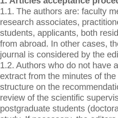
1. Articles acceptance proce
1.1. The authors are: faculty m
research associates, practition
students, applicants, both resi
from abroad. In other cases, the
journal is considered by the edi
1.2. Authors who do not have 
extract from the minutes of the
structure on the recommendation 
review of the scientific supervis
postgraduate students (doctoral