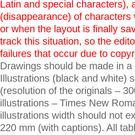
Latin and special characters),
(disappearance) of characters w
or when the layout is finally sa
track this situation, so the edi
failures that occur due to copyr
Drawings should be made in a
Illustrations (black and white) 
(resolution of the originals – 3
illustrations – Times New Rom
illustrations width should no
220 mm (with captions). All ta