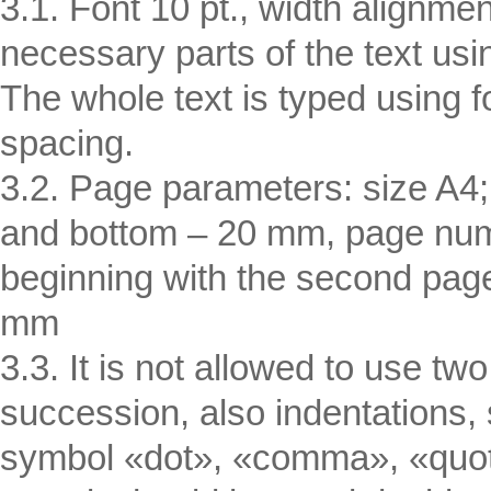
3.1. Font 10 pt., width alignmen
necessary parts of the text usi
The whole text is typed using
spacing.
3.2. Page parameters: size A4; 
and bottom – 20 mm, page numb
beginning with the second page,
mm
3.3. It is not allowed to use 
succession, also indentations
symbol «dot», «comma», «quot